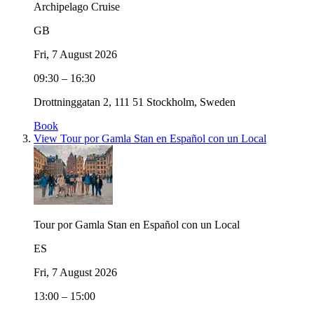
Archipelago Cruise
GB
Fri, 7 August 2026
09:30 – 16:30
Drottninggatan 2, 111 51 Stockholm, Sweden
Book
View Tour por Gamla Stan en Español con un Local
Tour por Gamla Stan en Español con un Local
ES
Fri, 7 August 2026
13:00 – 15:00