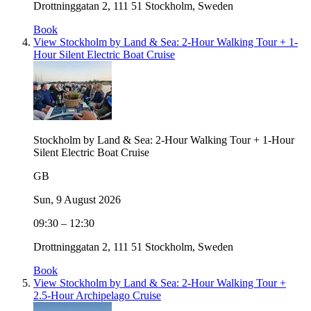
Drottninggatan 2, 111 51 Stockholm, Sweden
Book
View Stockholm by Land & Sea: 2-Hour Walking Tour + 1-
Hour Silent Electric Boat Cruise
Stockholm by Land & Sea: 2-Hour Walking Tour + 1-Hour
Silent Electric Boat Cruise
GB
Sun, 9 August 2026
09:30 – 12:30
Drottninggatan 2, 111 51 Stockholm, Sweden
Book
View Stockholm by Land & Sea: 2-Hour Walking Tour +
2.5-Hour Archipelago Cruise