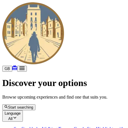
GB
Discover your options
Browse upcoming experiences and find one that suits you.
Start searching
Language
All