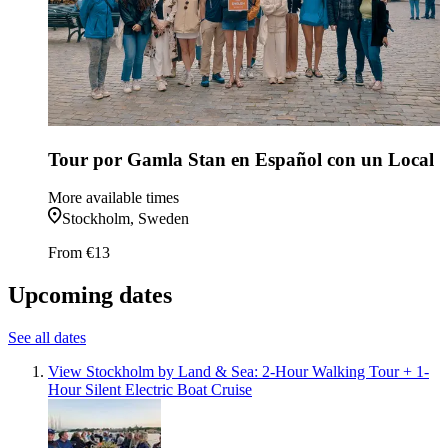
Tour por Gamla Stan en Español con un Local
More available times
Stockholm, Sweden
From
€13
Upcoming dates
See all dates
View Stockholm by Land & Sea: 2-Hour Walking Tour + 1-
Hour Silent Electric Boat Cruise