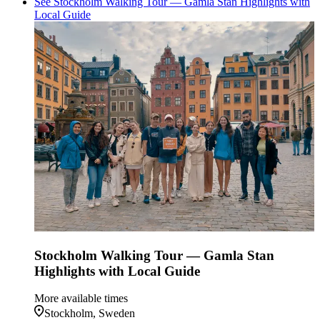
See Stockholm Walking Tour — Gamla Stan Highlights with
Local Guide
Stockholm Walking Tour — Gamla Stan
Highlights with Local Guide
More available times
Stockholm, Sweden