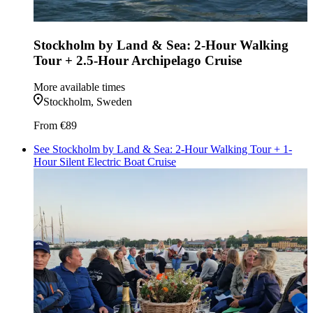
Stockholm by Land & Sea: 2-Hour Walking
Tour + 2.5-Hour Archipelago Cruise
More available times
Stockholm, Sweden
From
€89
See Stockholm by Land & Sea: 2-Hour Walking Tour + 1-
Hour Silent Electric Boat Cruise