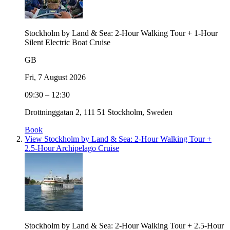
Stockholm by Land & Sea: 2-Hour Walking Tour + 1-Hour
Silent Electric Boat Cruise
GB
Fri, 7 August 2026
09:30 – 12:30
Drottninggatan 2, 111 51 Stockholm, Sweden
Book
View Stockholm by Land & Sea: 2-Hour Walking Tour +
2.5-Hour Archipelago Cruise
Stockholm by Land & Sea: 2-Hour Walking Tour + 2.5-Hour