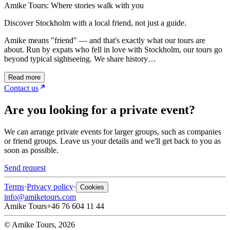
Amike Tours: Where stories walk with you
Discover Stockholm with a local friend, not just a guide.
Amike means "friend" — and that's exactly what our tours are
about. Run by expats who fell in love with Stockholm, our tours go
beyond typical sightseeing. We share history…
Read more
Contact us
Are you looking for a private event?
We can arrange private events for larger groups, such as companies
or friend groups. Leave us your details and we'll get back to you as
soon as possible.
Send request
Terms
·
Privacy policy
·
Cookies
info@amiketours.com
Amike Tours
+46 76 604 11 44
© Amike Tours, 2026