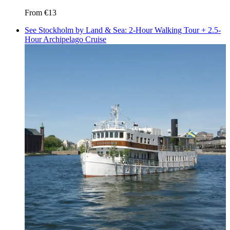
From
€13
See Stockholm by Land & Sea: 2-Hour Walking Tour + 2.5-
Hour Archipelago Cruise