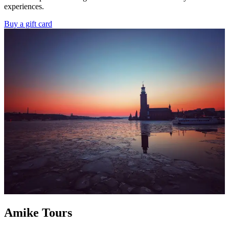
experiences.
Buy a gift card
Amike Tours