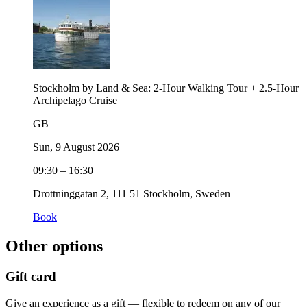
Stockholm by Land & Sea: 2-Hour Walking Tour + 2.5-Hour
Archipelago Cruise
GB
Sun, 9 August 2026
09:30 – 16:30
Drottninggatan 2, 111 51 Stockholm, Sweden
Book
Other options
Gift card
Give an experience as a gift — flexible to redeem on any of our