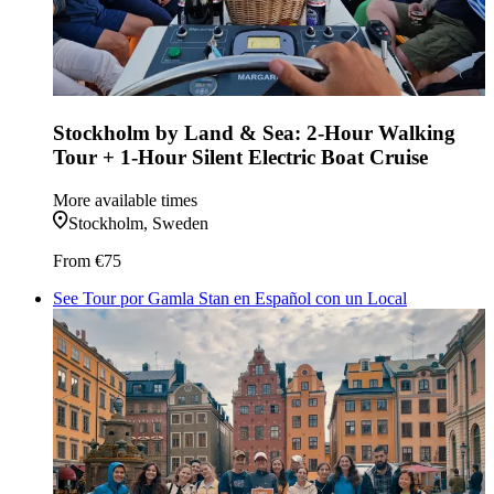
Stockholm by Land & Sea: 2-Hour Walking
Tour + 1-Hour Silent Electric Boat Cruise
More available times
Stockholm, Sweden
From
€75
See Tour por Gamla Stan en Español con un Local