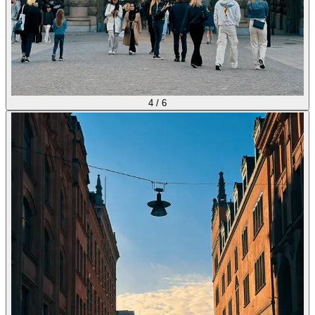
4
/
6