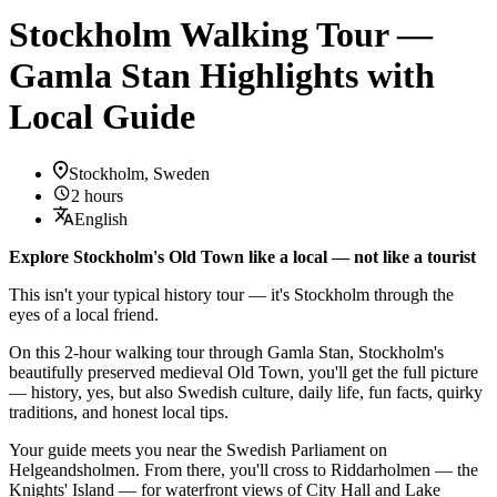
Stockholm Walking Tour —
Gamla Stan Highlights with
Local Guide
Stockholm, Sweden
2 hours
English
Explore Stockholm's Old Town like a local — not like a tourist
This isn't your typical history tour — it's Stockholm through the
eyes of a local friend.
On this 2-hour walking tour through Gamla Stan, Stockholm's
beautifully preserved medieval Old Town, you'll get the full picture
— history, yes, but also Swedish culture, daily life, fun facts, quirky
traditions, and honest local tips.
Your guide meets you near the Swedish Parliament on
Helgeandsholmen. From there, you'll cross to Riddarholmen — the
Knights' Island — for waterfront views of City Hall and Lake