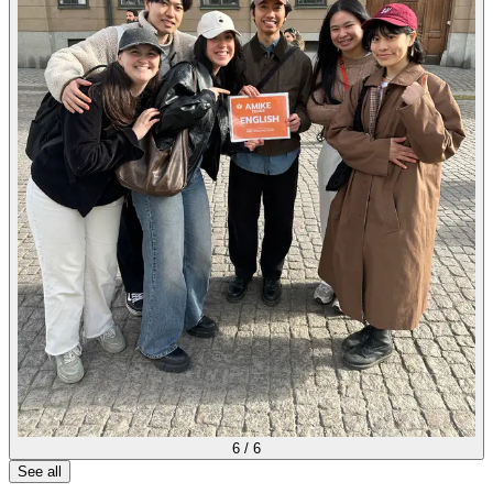
6
/
6
See all