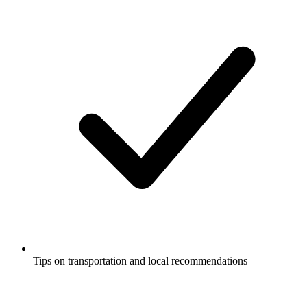
Tips on transportation and local recommendations