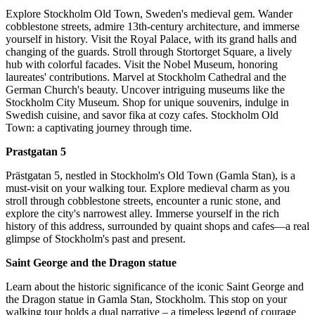
Explore Stockholm Old Town, Sweden's medieval gem. Wander
cobblestone streets, admire 13th-century architecture, and immerse
yourself in history. Visit the Royal Palace, with its grand halls and
changing of the guards. Stroll through Stortorget Square, a lively
hub with colorful facades. Visit the Nobel Museum, honoring
laureates' contributions. Marvel at Stockholm Cathedral and the
German Church's beauty. Uncover intriguing museums like the
Stockholm City Museum. Shop for unique souvenirs, indulge in
Swedish cuisine, and savor fika at cozy cafes. Stockholm Old
Town: a captivating journey through time.
Prastgatan 5
Prästgatan 5, nestled in Stockholm's Old Town (Gamla Stan), is a
must-visit on your walking tour. Explore medieval charm as you
stroll through cobblestone streets, encounter a runic stone, and
explore the city's narrowest alley. Immerse yourself in the rich
history of this address, surrounded by quaint shops and cafes—a real
glimpse of Stockholm's past and present.
Saint George and the Dragon statue
Learn about the historic significance of the iconic Saint George and
the Dragon statue in Gamla Stan, Stockholm. This stop on your
walking tour holds a dual narrative – a timeless legend of courage