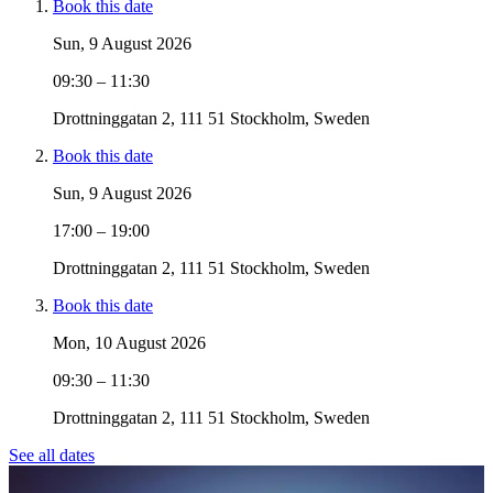
Book this date
Sun, 9 August 2026
09:30 – 11:30
Drottninggatan 2, 111 51 Stockholm, Sweden
Book this date
Sun, 9 August 2026
17:00 – 19:00
Drottninggatan 2, 111 51 Stockholm, Sweden
Book this date
Mon, 10 August 2026
09:30 – 11:30
Drottninggatan 2, 111 51 Stockholm, Sweden
See all dates