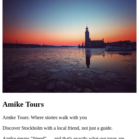
Amike Tours
Amike Tours: Where stories walk with you
Discover Stockholm with a local friend, not just a guide.
Amike means "friend" — and that's exactly what our tours are