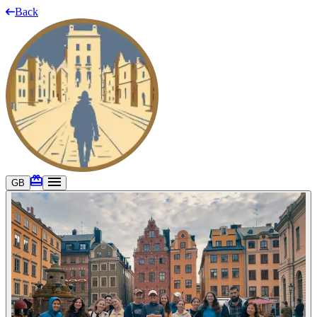
Back
GB