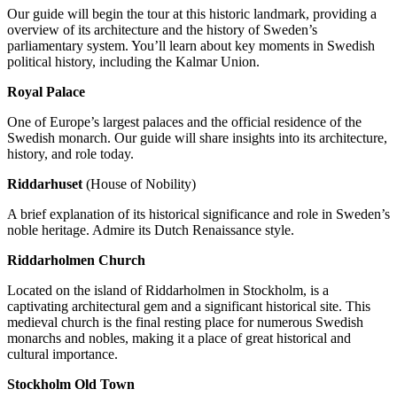
Our guide will begin the tour at this historic landmark, providing a
overview of its architecture and the history of Sweden’s
parliamentary system. You’ll learn about key moments in Swedish
political history, including the Kalmar Union.
Royal Palace
One of Europe’s largest palaces and the official residence of the
Swedish monarch. Our guide will share insights into its architecture,
history, and role today.
Riddarhuset
(House of Nobility)
A brief explanation of its historical significance and role in Sweden’s
noble heritage. Admire its Dutch Renaissance style.
Riddarholmen Church
Located on the island of Riddarholmen in Stockholm, is a
captivating architectural gem and a significant historical site. This
medieval church is the final resting place for numerous Swedish
monarchs and nobles, making it a place of great historical and
cultural importance.
Stockholm Old Town