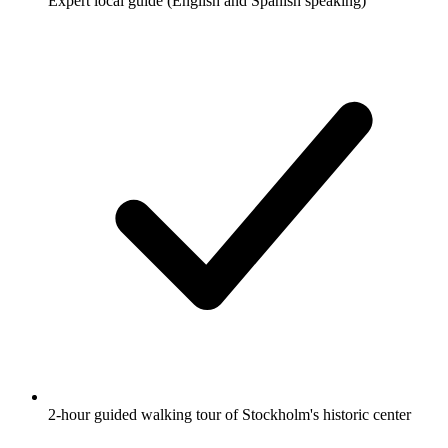
Expert local guide (English and Spanish speaking)
2-hour guided walking tour of Stockholm's historic center