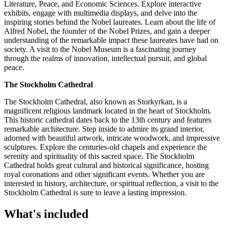
Literature, Peace, and Economic Sciences. Explore interactive
exhibits, engage with multimedia displays, and delve into the
inspiring stories behind the Nobel laureates. Learn about the life of
Alfred Nobel, the founder of the Nobel Prizes, and gain a deeper
understanding of the remarkable impact these laureates have had on
society. A visit to the Nobel Museum is a fascinating journey
through the realms of innovation, intellectual pursuit, and global
peace.
The Stockholm Cathedral
The Stockholm Cathedral, also known as Storkyrkan, is a
magnificent religious landmark located in the heart of Stockholm.
This historic cathedral dates back to the 13th century and features
remarkable architecture. Step inside to admire its grand interior,
adorned with beautiful artwork, intricate woodwork, and impressive
sculptures. Explore the centuries-old chapels and experience the
serenity and spirituality of this sacred space. The Stockholm
Cathedral holds great cultural and historical significance, hosting
royal coronations and other significant events. Whether you are
interested in history, architecture, or spiritual reflection, a visit to the
Stockholm Cathedral is sure to leave a lasting impression.
What's included