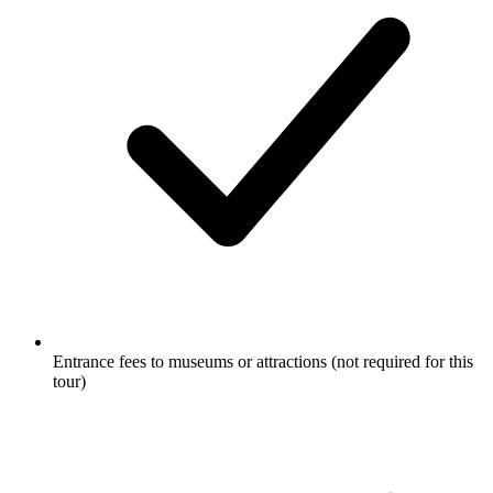
Entrance fees to museums or attractions (not required for this
tour)