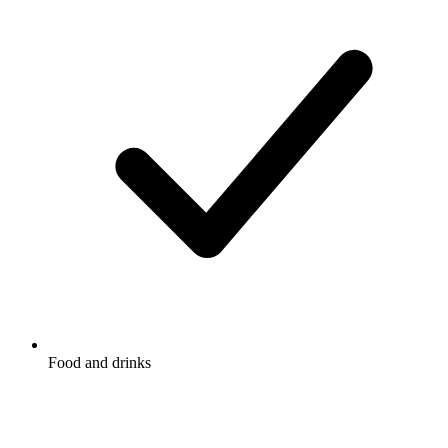
Food and drinks