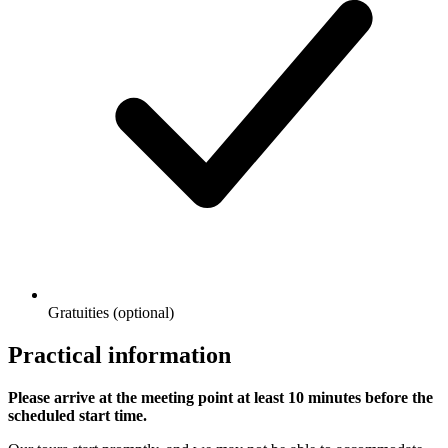
Gratuities (optional)
Practical information
Please arrive at the meeting point at least 10 minutes before the
scheduled start time.