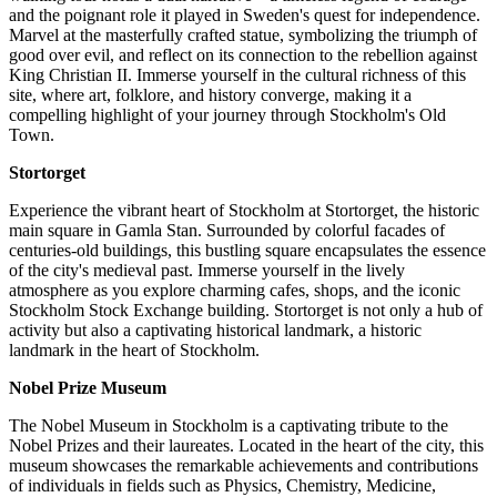
and the poignant role it played in Sweden's quest for independence.
Marvel at the masterfully crafted statue, symbolizing the triumph of
good over evil, and reflect on its connection to the rebellion against
King Christian II. Immerse yourself in the cultural richness of this
site, where art, folklore, and history converge, making it a
compelling highlight of your journey through Stockholm's Old
Town.
Stortorget
Experience the vibrant heart of Stockholm at Stortorget, the historic
main square in Gamla Stan. Surrounded by colorful facades of
centuries-old buildings, this bustling square encapsulates the essence
of the city's medieval past. Immerse yourself in the lively
atmosphere as you explore charming cafes, shops, and the iconic
Stockholm Stock Exchange building. Stortorget is not only a hub of
activity but also a captivating historical landmark, a historic
landmark in the heart of Stockholm.
Nobel Prize Museum
The Nobel Museum in Stockholm is a captivating tribute to the
Nobel Prizes and their laureates. Located in the heart of the city, this
museum showcases the remarkable achievements and contributions
of individuals in fields such as Physics, Chemistry, Medicine,