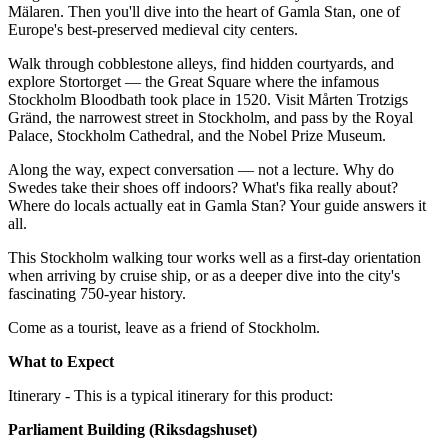
Mälaren. Then you'll dive into the heart of Gamla Stan, one of
Europe's best-preserved medieval city centers.
Walk through cobblestone alleys, find hidden courtyards, and
explore Stortorget — the Great Square where the infamous
Stockholm Bloodbath took place in 1520. Visit Mårten Trotzigs
Gränd, the narrowest street in Stockholm, and pass by the Royal
Palace, Stockholm Cathedral, and the Nobel Prize Museum.
Along the way, expect conversation — not a lecture. Why do
Swedes take their shoes off indoors? What's fika really about?
Where do locals actually eat in Gamla Stan? Your guide answers it
all.
This Stockholm walking tour works well as a first-day orientation
when arriving by cruise ship, or as a deeper dive into the city's
fascinating 750-year history.
Come as a tourist, leave as a friend of Stockholm.
What to Expect
Itinerary - This is a typical itinerary for this product:
Parliament Building (Riksdagshuset)