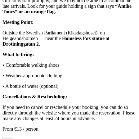
Our tours start promptly, and we may not be able to accommodate
late arrivals. Look for your guide holding a sign that says
“Amike
Tours” or an orange flag.
Meeting Point:
Outside the Swedish Parliament (Riksdagshuset), on
Helgeandsholmen — near the
Homeless Fox statue
at
Drottninggatan 2
.
What to bring:
• Comfortable walking shoes
• Weather-appropriate clothing
• A bottle of water (optional)
Cancellations & Rescheduling:
If you need to cancel or reschedule your booking, you can do so
directly through the website where you made the reservation. Please
make any changes at least 24 hours in advance.
From
€13
/ person