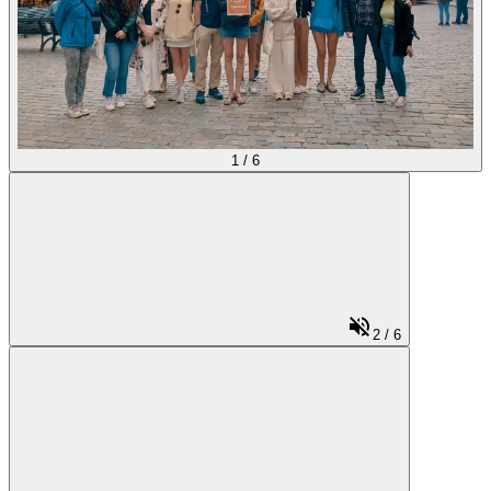
1
/
6
2
/
6