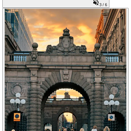
3
/
6