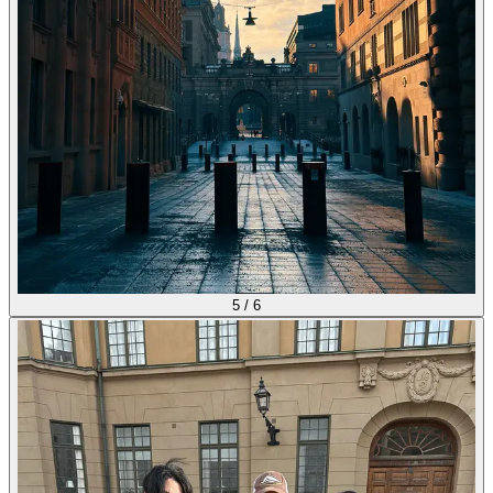
5
/
6