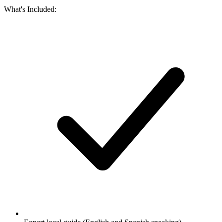
What's Included: