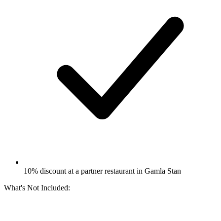
10% discount at a partner restaurant in Gamla Stan
What's Not Included: