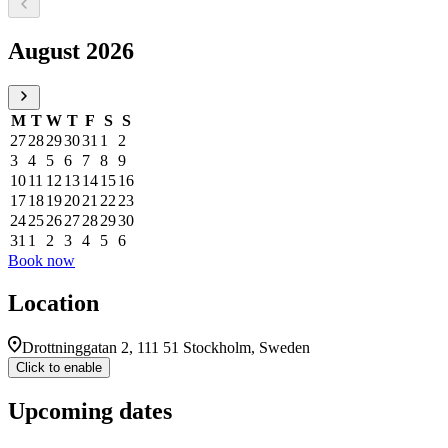
Select a date, August 2026
August 2026
M
T
W
T
F
S
S
27
28
29
30
31
1
2
3
4
5
6
7
8
9
10
11
12
13
14
15
16
17
18
19
20
21
22
23
24
25
26
27
28
29
30
31
1
2
3
4
5
6
Book now
Location
Drottninggatan 2, 111 51 Stockholm, Sweden
Click to enable
Upcoming dates