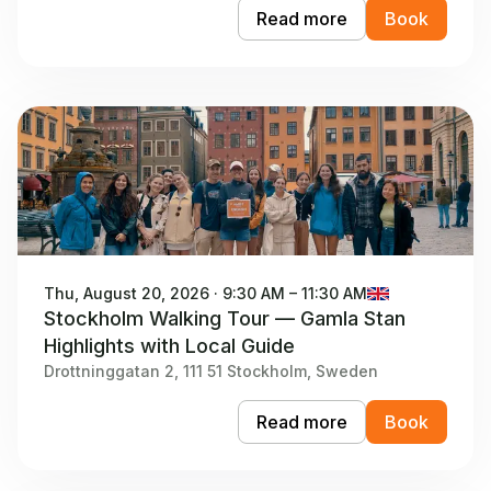
Read more
Book
Thu, August 20, 2026 · 9:30 AM – 11:30 AM
Stockholm Walking Tour — Gamla Stan
Highlights with Local Guide
Drottninggatan 2, 111 51 Stockholm, Sweden
Read more
Book