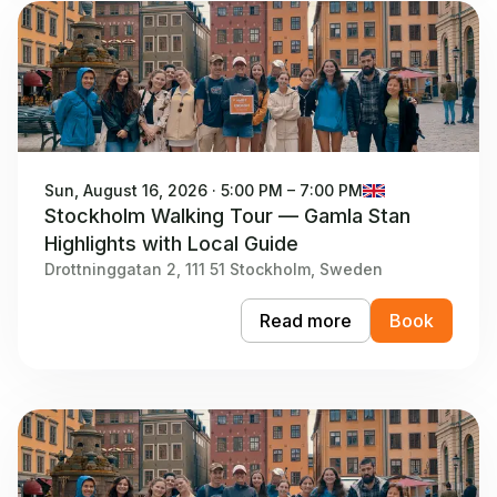
Sun, August 16, 2026 · 5:00 PM – 7:00 PM
Stockholm Walking Tour — Gamla Stan
Highlights with Local Guide
Drottninggatan 2, 111 51 Stockholm, Sweden
Read more
Book