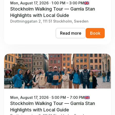
Mon, August 17, 2026 · 1:00 PM – 3:00 PM
Stockholm Walking Tour — Gamla Stan
Highlights with Local Guide
Drottninggatan 2, 111 51 Stockholm, Sweden
Read more
Book
Mon, August 17, 2026 · 5:00 PM – 7:00 PM
Stockholm Walking Tour — Gamla Stan
Highlights with Local Guide