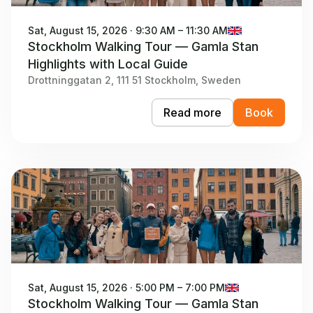
Sat, August 15, 2026 · 9:30 AM – 11:30 AM
Stockholm Walking Tour — Gamla Stan
Highlights with Local Guide
Drottninggatan 2, 111 51 Stockholm, Sweden
Read more
Book
Sat, August 15, 2026 · 5:00 PM – 7:00 PM
Stockholm Walking Tour — Gamla Stan