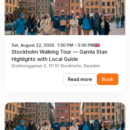
Sat, August 22, 2026 · 1:00 PM – 3:00 PM
Stockholm Walking Tour — Gamla Stan
Highlights with Local Guide
Drottninggatan 2, 111 51 Stockholm, Sweden
Read more
Book