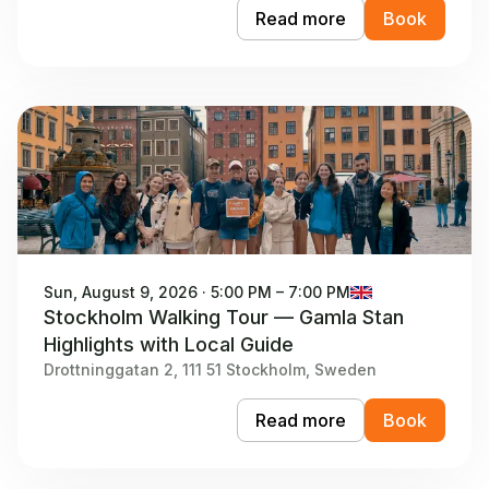
Read more
Book
Sun, August 9, 2026 · 5:00 PM – 7:00 PM
Stockholm Walking Tour — Gamla Stan
Highlights with Local Guide
Drottninggatan 2, 111 51 Stockholm, Sweden
Read more
Book