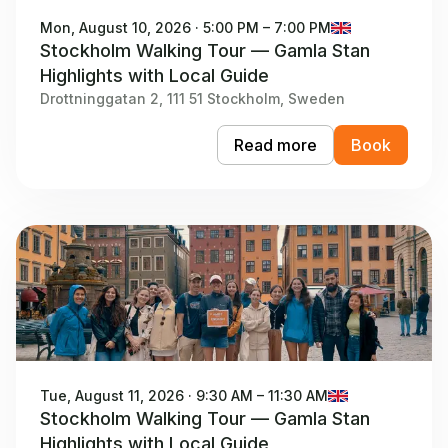
Mon, August 10, 2026 · 5:00 PM – 7:00 PM
Stockholm Walking Tour — Gamla Stan
Highlights with Local Guide
Drottninggatan 2, 111 51 Stockholm, Sweden
Read more
Book
Tue, August 11, 2026 · 9:30 AM – 11:30 AM
Stockholm Walking Tour — Gamla Stan
Highlights with Local Guide