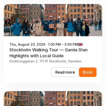
Thu, August 20, 2026 · 1:00 PM – 3:00 PM
Stockholm Walking Tour — Gamla Stan
Highlights with Local Guide
Drottninggatan 2, 111 51 Stockholm, Sweden
Read more
Book