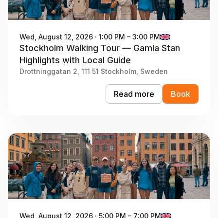
Wed, August 12, 2026 · 1:00 PM – 3:00 PM
Stockholm Walking Tour — Gamla Stan
Highlights with Local Guide
Drottninggatan 2, 111 51 Stockholm, Sweden
Read more
Book
Wed, August 12, 2026 · 5:00 PM – 7:00 PM