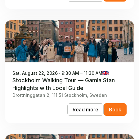
Sat, August 22, 2026 · 9:30 AM – 11:30 AM
Stockholm Walking Tour — Gamla Stan
Highlights with Local Guide
Drottninggatan 2, 111 51 Stockholm, Sweden
Read more
Book