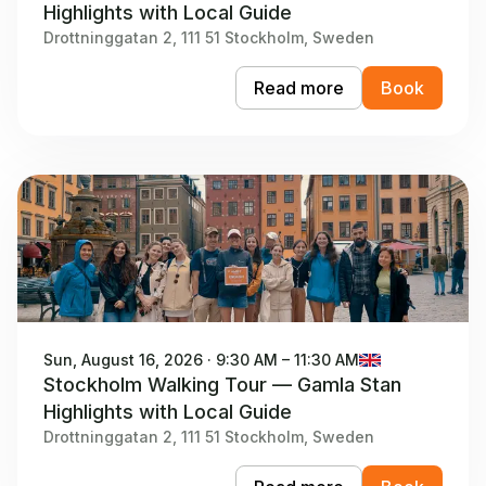
Highlights with Local Guide
Drottninggatan 2, 111 51 Stockholm, Sweden
Read more
Book
Sun, August 16, 2026 · 9:30 AM – 11:30 AM
Stockholm Walking Tour — Gamla Stan
Highlights with Local Guide
Drottninggatan 2, 111 51 Stockholm, Sweden