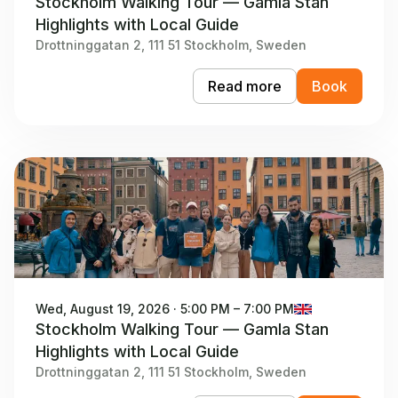
Stockholm Walking Tour — Gamla Stan
Highlights with Local Guide
Drottninggatan 2, 111 51 Stockholm, Sweden
Read more
Book
Wed, August 19, 2026 · 5:00 PM – 7:00 PM
Stockholm Walking Tour — Gamla Stan
Highlights with Local Guide
Drottninggatan 2, 111 51 Stockholm, Sweden