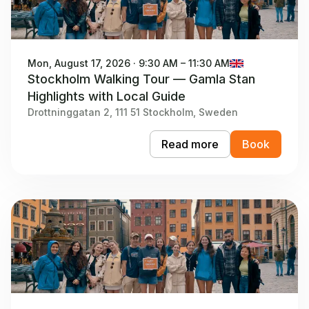
Mon, August 17, 2026 · 9:30 AM – 11:30 AM
Stockholm Walking Tour — Gamla Stan
Highlights with Local Guide
Drottninggatan 2, 111 51 Stockholm, Sweden
Read more
Book