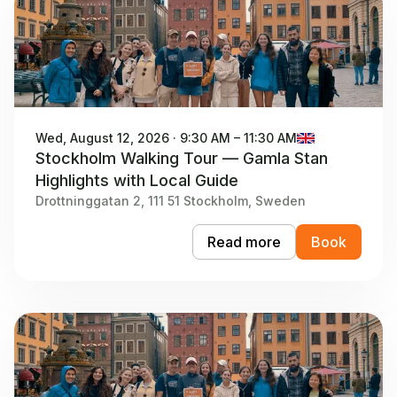
Wed, August 12, 2026 · 9:30 AM – 11:30 AM
Stockholm Walking Tour — Gamla Stan
Highlights with Local Guide
Drottninggatan 2, 111 51 Stockholm, Sweden
Read more
Book