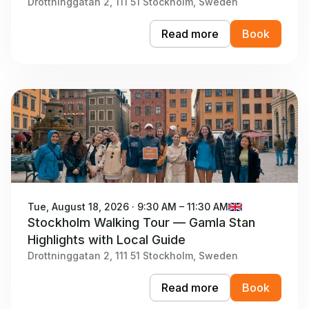
Drottninggatan 2, 111 51 Stockholm, Sweden
Read more
Book
Tue, August 18, 2026 · 9:30 AM – 11:30 AM
Stockholm Walking Tour — Gamla Stan
Highlights with Local Guide
Drottninggatan 2, 111 51 Stockholm, Sweden
Read more
Book