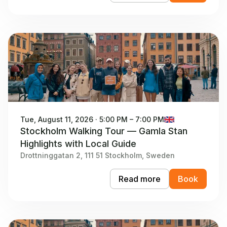
Tue, August 11, 2026 · 5:00 PM – 7:00 PM
Stockholm Walking Tour — Gamla Stan
Highlights with Local Guide
Drottninggatan 2, 111 51 Stockholm, Sweden
Read more
Book