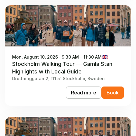
Mon, August 10, 2026 · 9:30 AM – 11:30 AM
Stockholm Walking Tour — Gamla Stan
Highlights with Local Guide
Drottninggatan 2, 111 51 Stockholm, Sweden
Read more
Book