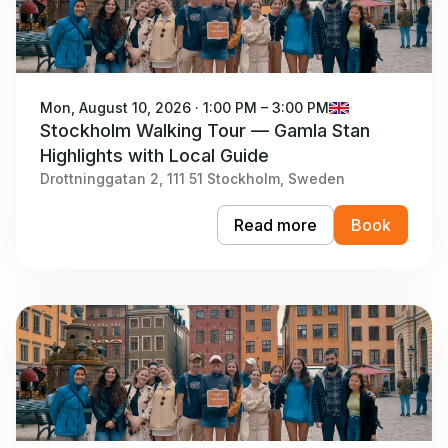
Mon, August 10, 2026 · 1:00 PM – 3:00 PM
Stockholm Walking Tour — Gamla Stan
Highlights with Local Guide
Drottninggatan 2, 111 51 Stockholm, Sweden
Read more
Book