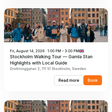
Fri, August 14, 2026 · 1:00 PM – 3:00 PM
Stockholm Walking Tour — Gamla Stan
Highlights with Local Guide
Drottninggatan 2, 111 51 Stockholm, Sweden
Read more
Book