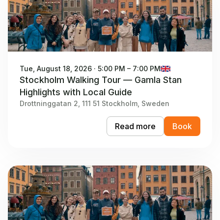
Tue, August 18, 2026 · 5:00 PM – 7:00 PM
Stockholm Walking Tour — Gamla Stan
Highlights with Local Guide
Drottninggatan 2, 111 51 Stockholm, Sweden
Read more
Book