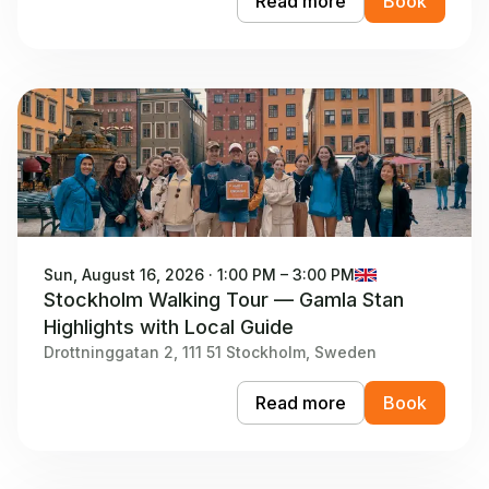
Read more
Book
Sun, August 16, 2026 · 1:00 PM – 3:00 PM
Stockholm Walking Tour — Gamla Stan
Highlights with Local Guide
Drottninggatan 2, 111 51 Stockholm, Sweden
Read more
Book