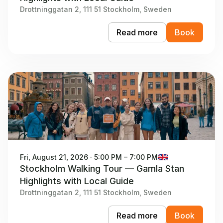
Drottninggatan 2, 111 51 Stockholm, Sweden
Read more
Book
Fri, August 21, 2026 · 5:00 PM – 7:00 PM
Stockholm Walking Tour — Gamla Stan
Highlights with Local Guide
Drottninggatan 2, 111 51 Stockholm, Sweden
Read more
Book