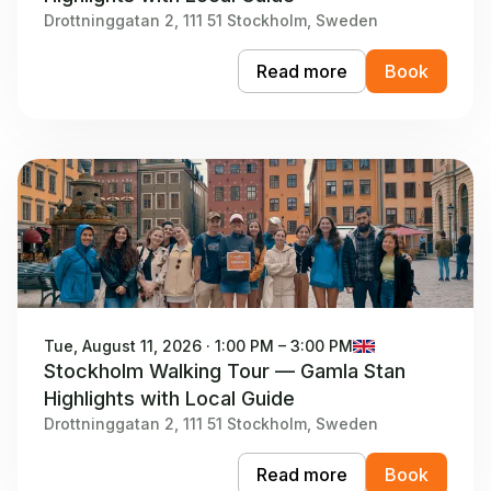
Drottninggatan 2, 111 51 Stockholm, Sweden
Read more
Book
Tue, August 11, 2026 · 1:00 PM – 3:00 PM
Stockholm Walking Tour — Gamla Stan
Highlights with Local Guide
Drottninggatan 2, 111 51 Stockholm, Sweden
Read more
Book