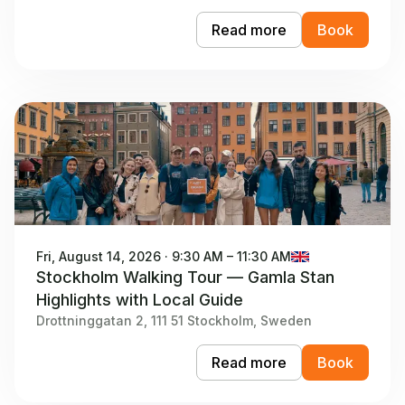
Read more
Book
Fri, August 14, 2026 · 9:30 AM – 11:30 AM
Stockholm Walking Tour — Gamla Stan
Highlights with Local Guide
Drottninggatan 2, 111 51 Stockholm, Sweden
Read more
Book