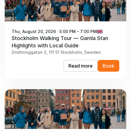
Thu, August 20, 2026 · 5:00 PM – 7:00 PM
Stockholm Walking Tour — Gamla Stan
Highlights with Local Guide
Drottninggatan 2, 111 51 Stockholm, Sweden
Read more
Book