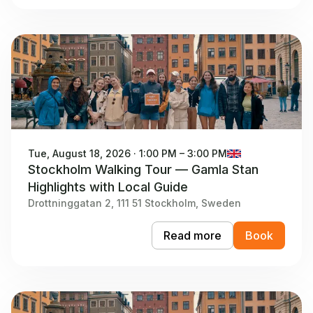
Tue, August 18, 2026 · 1:00 PM – 3:00 PM
Stockholm Walking Tour — Gamla Stan
Highlights with Local Guide
Drottninggatan 2, 111 51 Stockholm, Sweden
Read more
Book