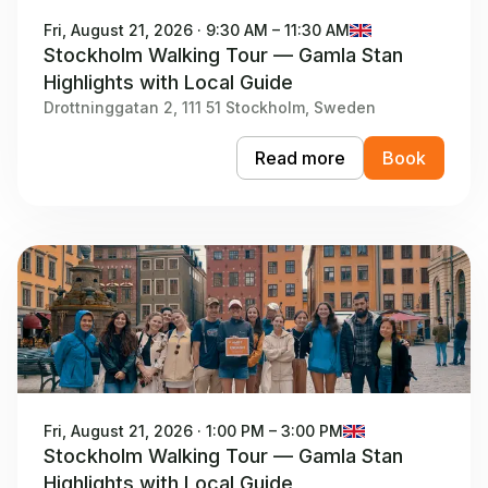
Fri, August 21, 2026 · 9:30 AM – 11:30 AM
Stockholm Walking Tour — Gamla Stan
Highlights with Local Guide
Drottninggatan 2, 111 51 Stockholm, Sweden
Read more
Book
Fri, August 21, 2026 · 1:00 PM – 3:00 PM
Stockholm Walking Tour — Gamla Stan
Highlights with Local Guide