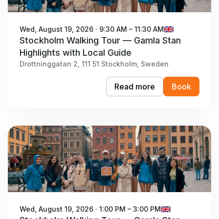
Wed, August 19, 2026 · 9:30 AM – 11:30 AM
Stockholm Walking Tour — Gamla Stan
Highlights with Local Guide
Drottninggatan 2, 111 51 Stockholm, Sweden
Read more
Book
Wed, August 19, 2026 · 1:00 PM – 3:00 PM