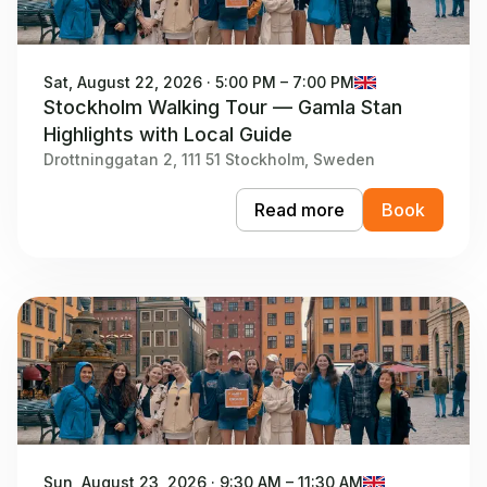
Sat, August 22, 2026 · 5:00 PM – 7:00 PM
Stockholm Walking Tour — Gamla Stan
Highlights with Local Guide
Drottninggatan 2, 111 51 Stockholm, Sweden
Read more
Book
Sun, August 23, 2026 · 9:30 AM – 11:30 AM