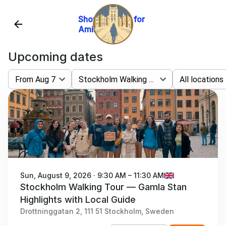
Show website for
Amike Tours
Upcoming dates
From Aug 7
Stockholm Walking Tour — Gamla Stan Highlights With Local Guide
All locations
Sun, August 9, 2026 · 9:30 AM – 11:30 AM
Stockholm Walking Tour — Gamla Stan
Highlights with Local Guide
Drottninggatan 2, 111 51 Stockholm, Sweden