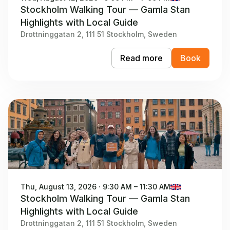
Stockholm Walking Tour — Gamla Stan
Highlights with Local Guide
Drottninggatan 2, 111 51 Stockholm, Sweden
Read more
Book
Thu, August 13, 2026 · 9:30 AM – 11:30 AM
Stockholm Walking Tour — Gamla Stan
Highlights with Local Guide
Drottninggatan 2, 111 51 Stockholm, Sweden