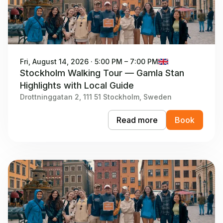
Fri, August 14, 2026 · 5:00 PM – 7:00 PM
Stockholm Walking Tour — Gamla Stan
Highlights with Local Guide
Drottninggatan 2, 111 51 Stockholm, Sweden
Read more
Book